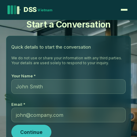
Start a Conversation
Quick details to start the conversation
We do not use or share your information with any third parties.
Your details are used solely to respond to your inquiry.
Your Name *
Email *
Continue