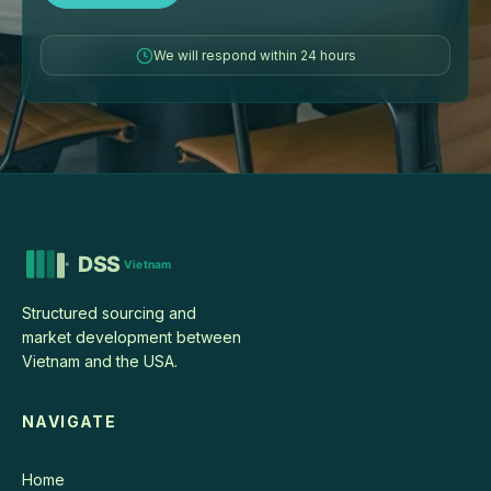
We will respond within 24 hours
Structured sourcing and
market development between
Vietnam and the USA.
NAVIGATE
Home