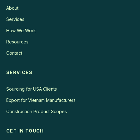
About
Services
How We Work
Resources
Contact
SERVICES
Sourcing for USA Clients
Export for Vietnam Manufacturers
Construction Product Scopes
GET IN TOUCH