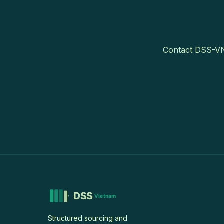
Contact DSS-VN 
Structured sourcing and