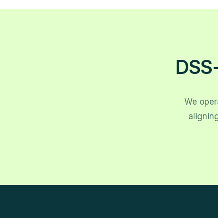
DSS-
We opera
alignin