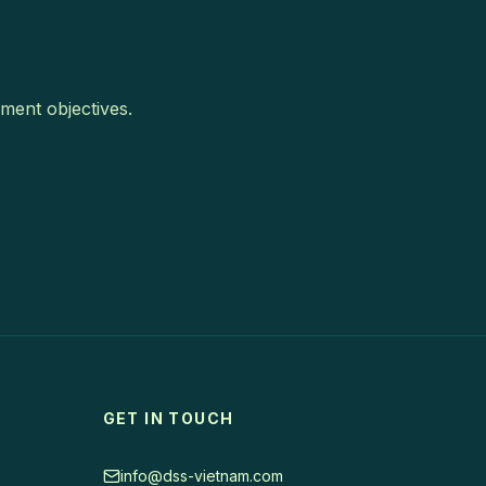
ment objectives.
GET IN TOUCH
info@dss-vietnam.com