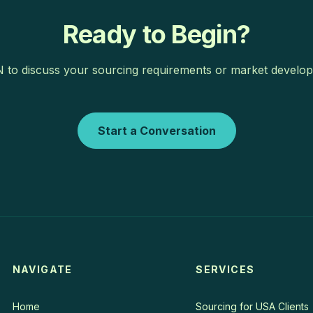
Ready to Begin?
to discuss your sourcing requirements or market develop
Start a Conversation
NAVIGATE
SERVICES
Home
Sourcing for USA Clients