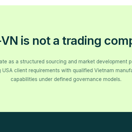
VN is not a trading com
te as a structured sourcing and market development 
g USA client requirements with qualified Vietnam manuf
capabilities under defined governance models.