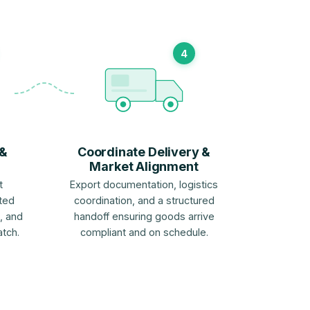
4
 &
Coordinate Delivery &
Market Alignment
t
Export documentation, logistics
ted
coordination, and a structured
, and
handoff ensuring goods arrive
atch.
compliant and on schedule.