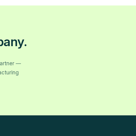
pany.
partner —
acturing