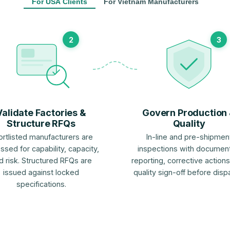
For USA Clients
For Vietnam Manufacturers
2
3
Validate Factories &
Govern Production
Structure RFQs
Quality
ortlisted manufacturers are
In-line and pre-shipmen
ssed for capability, capacity,
inspections with documen
d risk. Structured RFQs are
reporting, corrective actions
issued against locked
quality sign-off before disp
specifications.