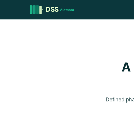
A
Defined ph