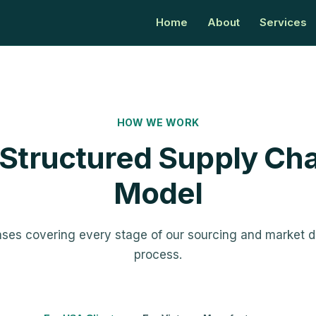
Home
About
Services
HOW WE WORK
 Structured Supply Cha
Model
ases covering every stage of our sourcing and market 
process.