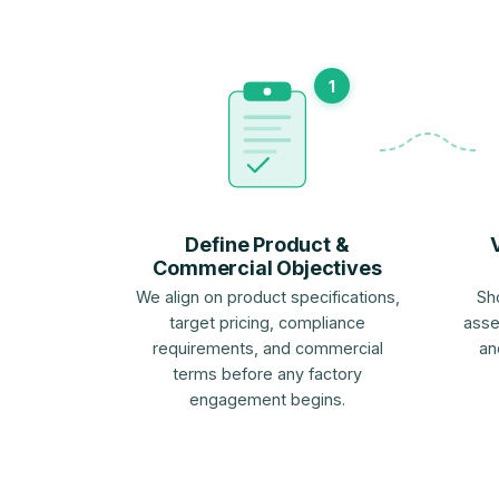
1
Define Product &
Commercial Objectives
We align on product specifications,
Sh
target pricing, compliance
asse
requirements, and commercial
an
terms before any factory
engagement begins.