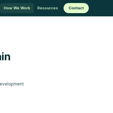
How We Work
Resources
Contact
in
development