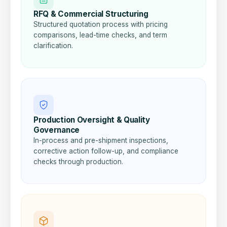
RFQ & Commercial Structuring
Structured quotation process with pricing
comparisons, lead-time checks, and term
clarification.
Production Oversight & Quality
Governance
In-process and pre-shipment inspections,
corrective action follow-up, and compliance
checks through production.