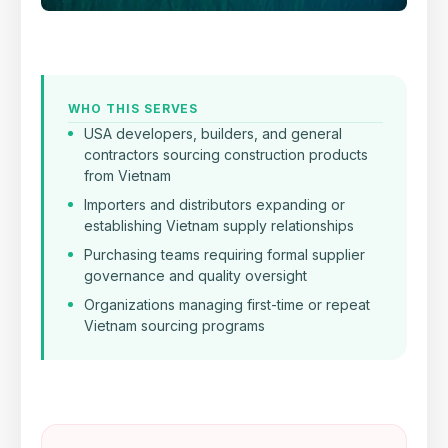
WHO THIS SERVES
USA developers, builders, and general
contractors sourcing construction products
from Vietnam
Importers and distributors expanding or
establishing Vietnam supply relationships
Purchasing teams requiring formal supplier
governance and quality oversight
Organizations managing first-time or repeat
Vietnam sourcing programs