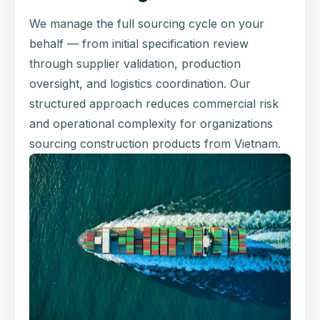
We manage the full sourcing cycle on your
behalf — from initial specification review
through supplier validation, production
oversight, and logistics coordination. Our
structured approach reduces commercial risk
and operational complexity for organizations
sourcing construction products from Vietnam.