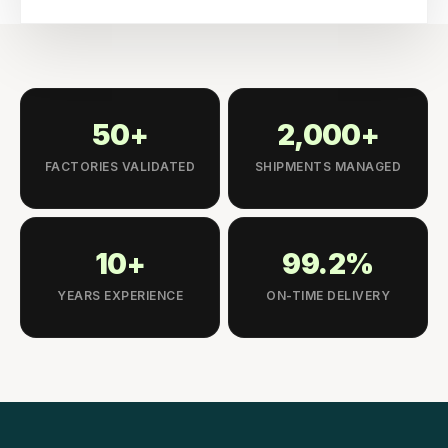
50+
2,000+
FACTORIES VALIDATED
SHIPMENTS MANAGED
10+
99.2%
YEARS EXPERIENCE
ON-TIME DELIVERY