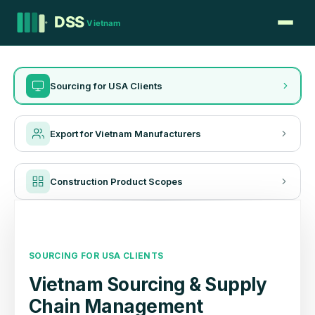
Sourcing for USA Clients
Export for Vietnam Manufacturers
Construction Product Scopes
SOURCING FOR USA CLIENTS
Vietnam Sourcing & Supply
Chain Management