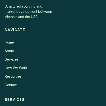
Structured sourcing and
market development between
Vietnam and the USA.
NAVIGATE
Home
About
Services
How We Work
Resources
Contact
SERVICES