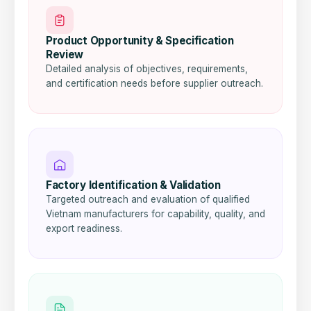
Product Opportunity & Specification
Review
Detailed analysis of objectives, requirements,
and certification needs before supplier outreach.
Factory Identification & Validation
Targeted outreach and evaluation of qualified
Vietnam manufacturers for capability, quality, and
export readiness.