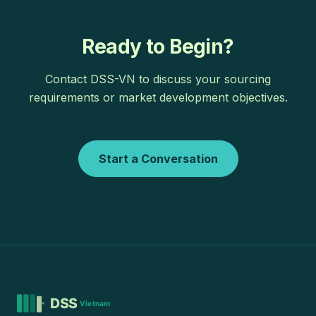
Ready to Begin?
Contact DSS-VN to discuss your sourcing
requirements or market development objectives.
Start a Conversation