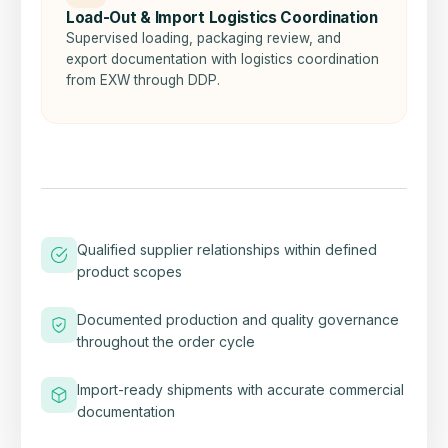
Load-Out & Import Logistics Coordination
Supervised loading, packaging review, and
export documentation with logistics coordination
from EXW through DDP.
Qualified supplier relationships within defined
product scopes
Documented production and quality governance
throughout the order cycle
Import-ready shipments with accurate commercial
documentation